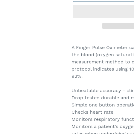
Adding
product
A Finger Pulse Oximeter c
to
the blood (oxygen saturatio
your
measurement method to de
cart
protocol indicates using 1
92%.
Unbeatable accuracy - clin
Drop tested durable and m
Simple one button operat
Checks heart rate
Monitors respiratory funct
Monitors a patient’s oxyg
rates when undergoing sur