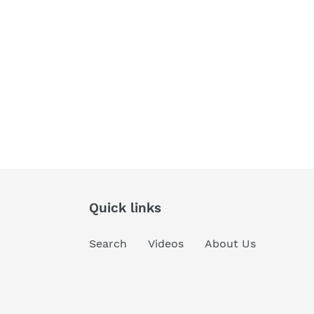
Quick links
Search
Videos
About Us