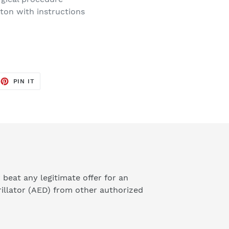
rton with instructions
EET
PIN
PIN IT
ON
TTER
PINTEREST
 beat any legitimate offer for an
illator (AED) from other authorized