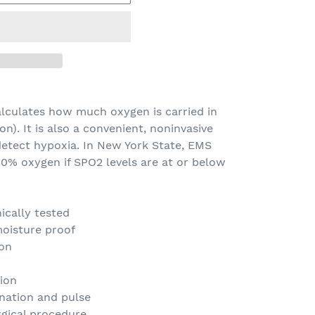
alculates how much oxygen is carried in
n). It is also a convenient, noninvasive
tect hypoxia. In New York State, EMS
00% oxygen if SPO2 levels are at or below
ically tested
oisture proof
ion
ion
enation and pulse
gical procedure