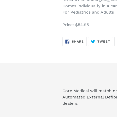
Comes individually in a ca
For Pediatrics and Adults
Price: $54.95
SHARE
TW
SHARE
TWEET
ON
ON
FACEBOOK
TWI
Core Medical will match or
Automated External Defibr
dealers.