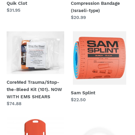
Quik Clot
Compression Bandage
Regular
$31.95
(Israeli-type)
price
Regular
$20.99
price
CoreMed
Sam
Trauma/Stop-
Splint
the-
Bleed
Kit
(101).
NOW
CoreMed Trauma/Stop-
WITH
the-Bleed Kit (101). NOW
EMS
Sam Splint
WITH EMS SHEARS
SHEARS
Regular
$22.50
Regular
$74.88
price
price
CPR
Physio-
Board
Control