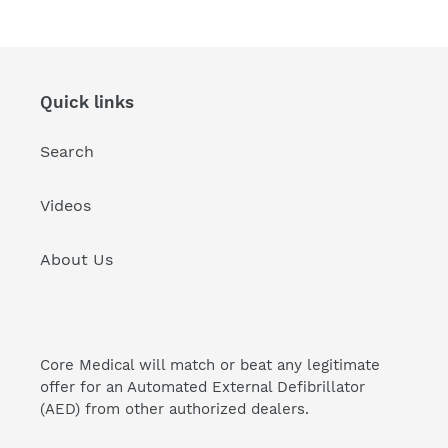
price
price
Quick links
Search
Videos
About Us
Core Medical will match or beat any legitimate
offer for an Automated External Defibrillator
(AED) from other authorized dealers.