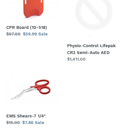
(10-
Lifepak
518)
CR2
Semi-
Auto
AED
CPR Board (10-518)
Regular
$67.00
Sale
$59.99
Sale
price
price
Physio-Control Lifepak
CR2 Semi-Auto AED
Regular
$1,411.00
price
EMS
Shears-
7
1/4"
EMS Shears-7 1/4"
Regular
$15.00
Sale
$7.86
Sale