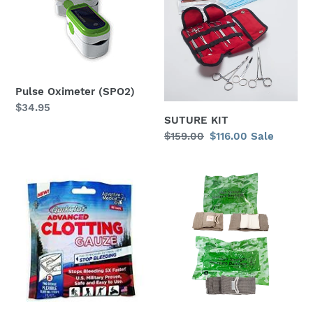
(SPO2)
i
o
n
Pulse Oximeter (SPO2)
:
Regular
$34.95
SUTURE KIT
price
Regular
$159.00
Sale
$116.00
Sale
price
price
Quik
Compression
Clot
Bandage
(Israeli-
type)