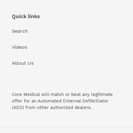
Quick links
Search
Videos
About Us
Core Medical will match or beat any legitimate
offer for an Automated External Defibrillator
(AED) from other authorized dealers.