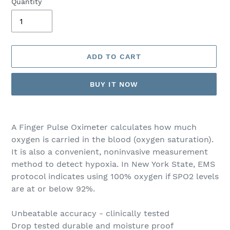
Quantity
ADD TO CART
BUY IT NOW
Adding
product
A Finger Pulse Oximeter calculates how much
to
oxygen is carried in the blood (oxygen saturation).
your
It is also a convenient, noninvasive measurement
cart
method to detect hypoxia. In New York State, EMS
protocol indicates using 100% oxygen if SPO2 levels
are at or below 92%.
Unbeatable accuracy - clinically tested
Drop tested durable and moisture proof