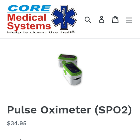
Skip
to
content
Search
Log in
Cart
Pulse Oximeter (SPO2)
Regular
$34.95
price