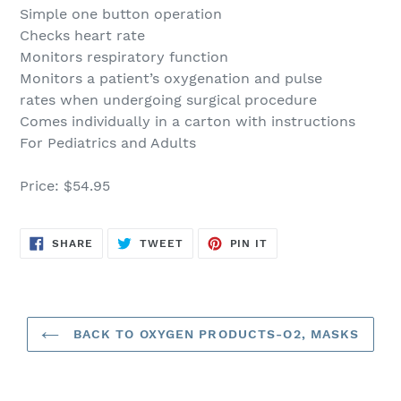
Simple one button operation
Checks heart rate
Monitors respiratory function
Monitors a patient’s oxygenation and pulse
rates when undergoing surgical procedure
Comes individually in a carton with instructions
For Pediatrics and Adults
Price: $54.95
SHARE
TWEET
PIN
SHARE
TWEET
PIN IT
ON
ON
ON
FACEBOOK
TWITTER
PINTEREST
BACK TO OXYGEN PRODUCTS-O2, MASKS